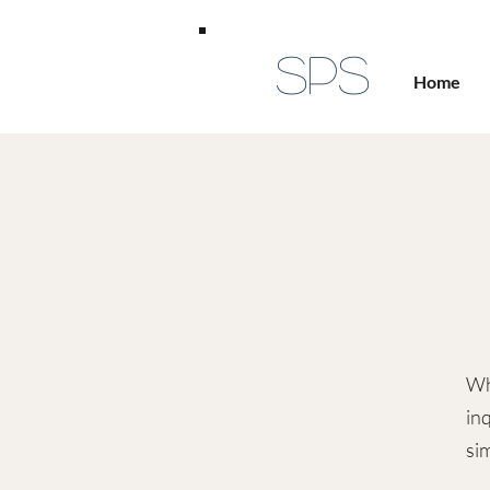
SPS
Home
Wh
inq
sim