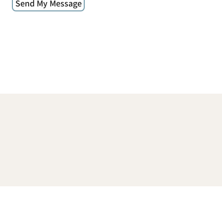
Send My Message
© 2026 Donna Alessi | Sacred Place in Space |
www.sacredplaceinspace.com