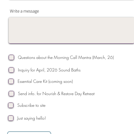
Write a message
Questions about the Morning Call Mantra (March, 26)
Inquiry for April, 2026 Sound Baths
Essential Care Kit (coming soon)
Send info. for Nourish & Restore Day Retreat
Subscribe to site
Just saying hello!