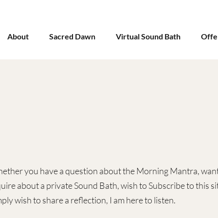
About
Sacred Dawn
Virtual Sound Bath
Offe
ether you have a question about the Morning Mantra, want
uire about a private Sound Bath, wish to Subscribe to this sit
ply wish to share a reflection, I am here to listen.