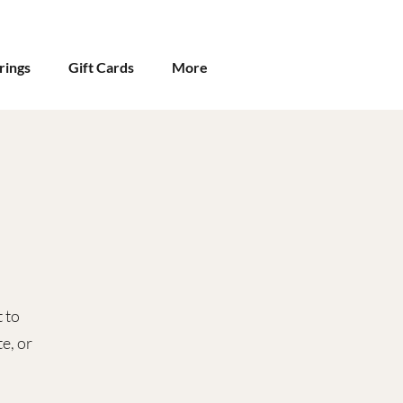
rings
Gift Cards
More
 to
e, or