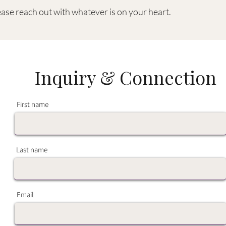
ease reach out with whatever is on your heart.
Inquiry & Connection
First name
Last name
Email