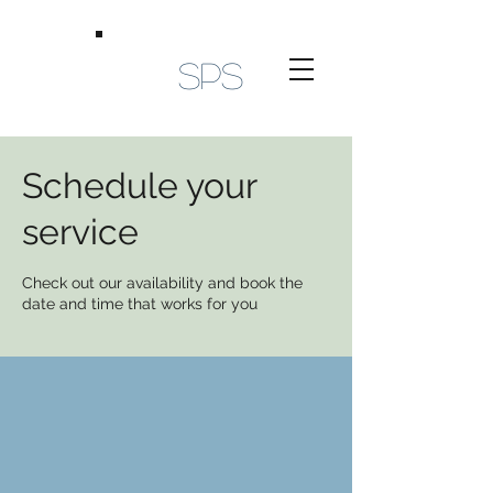
SPS
Schedule your
service
Check out our availability and book the
date and time that works for you