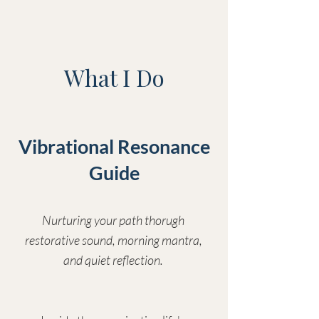
What I Do
Vibrational Resonance
Guide
Nurturing your path thorugh
restorative sound, morning mantra,
and quiet reflection.