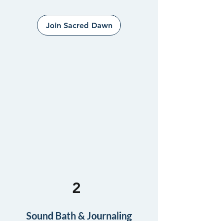
Join Sacred Dawn
2
Sound Bath & Journaling