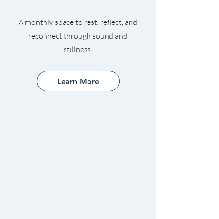
A monthly space to rest, reflect, and
reconnect through sound and
stillness.
Learn More