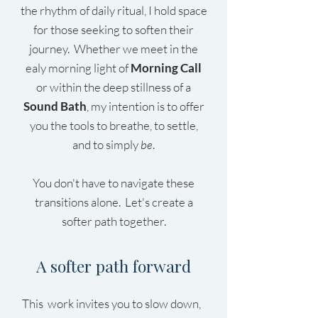
the rhythm of daily ritual, I hold space
for those seeking to soften their
journey. Whether we meet in the
ealy morning light of
Morning Call
or within the deep stillness of a
Sound Bath
, my intention is to offer
you the tools to breathe, to settle,
and to simply
be
.
You don't have to navigate these
transitions alone. Let's create a
softer path together.
A softer path forward
This work invites you to slow down,