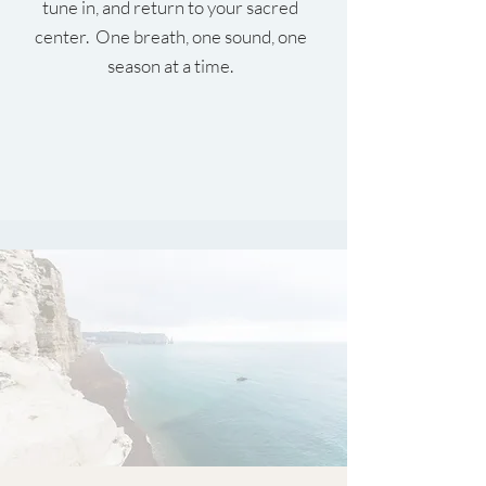
tune in, and return to your sacred
center. One breath, one sound, one
season at a time.