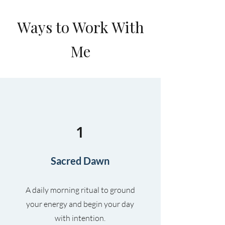
Ways to Work With
Me
1
Sacred Dawn
A daily morning ritual to ground
your energy and begin your day
with intention.