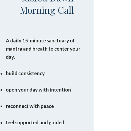
Morning Call
A daily 15-minute sanctuary of
mantra and breath to center your
day.
build consistency
open your day with intention
reconnect with peace
feel supported and guided