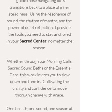
I guid
e those navigating life's
transitions back to a place of inner
steadiness. Using the resonance of
sound, the rhythm of mantra, and the
power of quiet reflection. I provide
the tools you need to stay anchored
in your
Sacred Center
, no matter the
season.
Whether through our Morning Calls,
Sacred Sound Baths or the Essential
Care, this work invites you to slow
down and tune in. Cultivating the
clarity and confidence to move
thorugh change with grace.
One breath, one sound, one season at