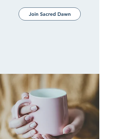
Join Sacred Dawn