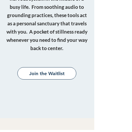
busy life. From soothing audio to
grounding practices, these tools act
as a personal sanctuary that travels
with you. A pocket of stillness ready
whenever you need to find your way
back to center.
Join the Waitlist