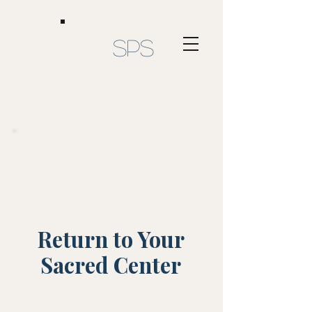
SPS
Return to Your
Sacred Center