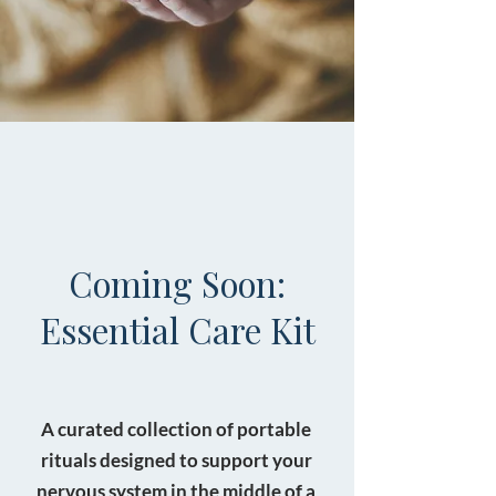
Coming Soon:
Essential Care Kit
A curated collection of portable
rituals designed to support your
nervous system in the middle of a