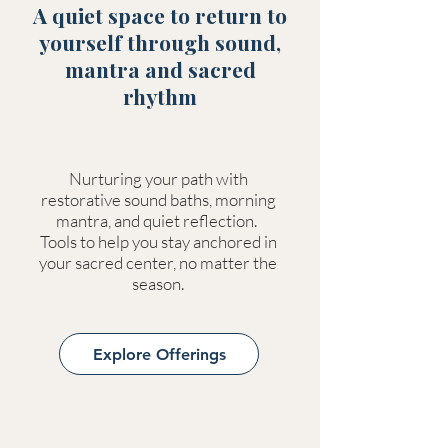
A quiet space to return to
yourself through sound,
mantra and sacred
rhythm
Nurturing your path with
restorative sound baths, morning
mantra, and quiet reflection.
Tools to help you stay anchored in
your sacred center, no matter the
season.
Explore Offerings