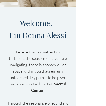
Welcome.
I’m Donna Alessi
I believe that no matter how
turbulent the season of life you are
navigating, there is a steady, quiet
space within you that remains
untouched. My path is to help you
find your way back to that
Sacred
Center.
Through the resonance of sound and