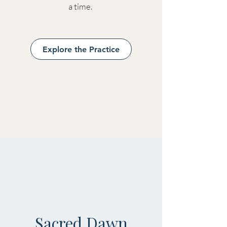
a time.
Explore the Practice
Sacred Dawn